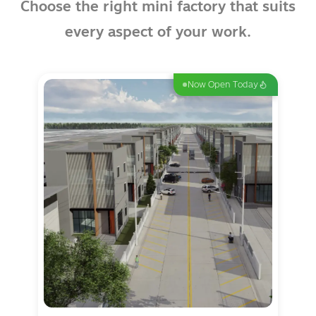
Choose the right mini factory that suits
every aspect of your work.
Now Open Today