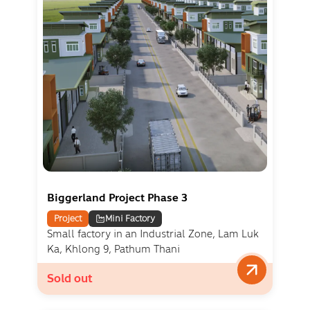
Biggerland Project Phase 3
Project
Mini Factory
Small factory in an Industrial Zone, Lam Luk
Ka, Khlong 9, Pathum Thani
Sold out