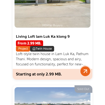
Living Loft lam Luk Ka klong 9
From 2.99 MB.
Project
Twin House
Loft-style twin house in Lam Luk Ka, Pathum
Thani. Modern design, spacious and airy,
focused on functionality, perfect for new-
generation families.
Starting at only 2.99 MB.
Sold Out