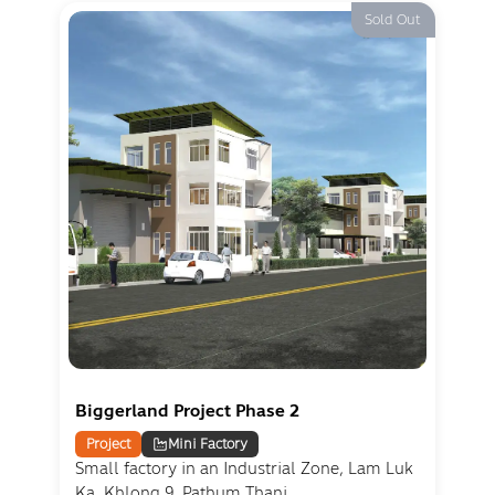
Sold Out
Biggerland Project Phase 2
Project
Mini Factory
Small factory in an Industrial Zone, Lam Luk
Ka, Khlong 9, Pathum Thani