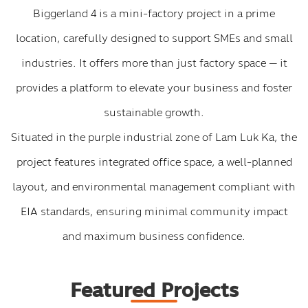
Biggerland 4 is a mini-factory project in a prime
location, carefully designed to support SMEs and small
industries. It offers more than just factory space — it
provides a platform to elevate your business and foster
sustainable growth.
Situated in the purple industrial zone of Lam Luk Ka, the
project features integrated office space, a well-planned
layout, and environmental management compliant with
EIA standards, ensuring minimal community impact
and maximum business confidence.
Featured Projects