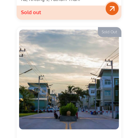
Sold out
Sold Out