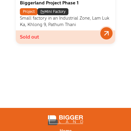
Biggerland Project Phase 1
Project
Mini Factory
Small factory in an Industrial Zone, Lam Luk
Ka, Khlong 9, Pathum Thani
Sold out