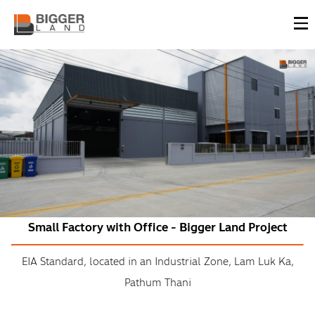
Small Factory with Office - Bigger Land Project
EIA Standard, located in an Industrial Zone, Lam Luk Ka,
Pathum Thani