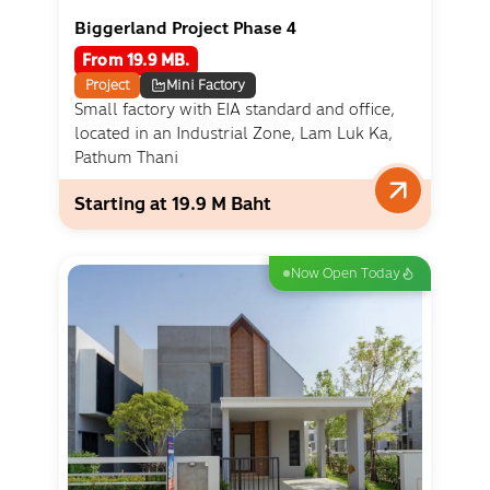
Biggerland Project Phase 4
From 19.9 MB.
Project
Mini Factory
Small factory with EIA standard and office,
located in an Industrial Zone, Lam Luk Ka,
Pathum Thani
Starting at 19.9 M Baht
Now Open Today